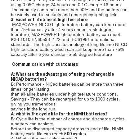
using 0.05C charge 24 hours and 0.1C charge 16 hours.
कारखाना भ्रमण
The capacity can reach more than 90% and the battery can
be widely used in security and emergency lighting field.
गुणवत्ता नियंत्रण
3. Excellent lifetime at high teerature
MAXPOWER NI-CD high teerature battery can keep more
than 75% capacity after 4 years under -5-55 degree
संपर्क करें
teerature, MAXPOWER high teerature battery can meet
ICEL1010,EN60598-2-22 and IEC61951 international
standards. The high class technology of long lifetime NI-CD
समाचार
high teerature battery which can still keep more than 75%
capacity after 6 years under -5-55 degree teerature
अब बात करो
Communication with customers
A: What are the advantages of using rechargeable
NICAD batteries?
B: Performance - NiCad batteries can be more than three
लिथियम LiFePO4 बैटरी
times longer lasting
than alkaline batteries under high teerature conditions.
Savings - They can be recharged for up to 1000 cycles,
लिथियम आयन रिचार्जेबल बैटरी
giving you tremendous
savings in the long run.
A: what is the cycle life for the NIMH batteries?
लिथियम पॉलिमर बैटरी
B: Cycle life is the number of charge and discharge cycles
a battery can achieve
Before the discharged capacity drops to end of life, NIMH
ऊर्जा भंडारण बैटरी
battery cycle life can reach
500 cycles
A: What is the post-sales service?