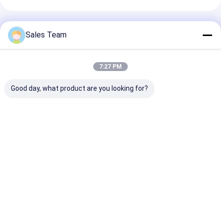
अनुशंसित उत्पाद
Sales Team
7:27 PM
Good day, what product are you looking for?
आरटीयू एनआईएमएच
आरसी खिलौने आरसी शौक के
12V 2Ah NiMh बै
रिचार्जेबल बैटरी
लिए 7.2V 4000mAh
12V 2200mAh
AAA750mAh 2.4V चर्च
10C निम बैटरी पैक
आपातकालीन बिजली
एलईडी सौर मोमबत्ती
आपूर्ति आपातकालीन 
बैटरी पैक
सबसे अच्छी कीमत
सबसे अच्छी कीमत
सबसे अच्छी 
होम
Desktop Site
साइटमैप
गोपनीयता नीति
गुणवत्ता
लिथियम LiFePO4 बैटरी
चीन का कारखाना.Copyright © 2026