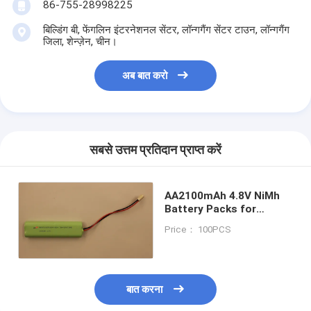
86-755-28998225
बिल्डिंग बी, फेंगलिन इंटरनेशनल सेंटर, लॉन्गगैंग सेंटर टाउन, लॉन्गगैंग
जिला, शेन्ज़ेन, चीन।
अब बात करो
सबसे उत्तम प्रतिदान प्राप्त करें
AA2100mAh 4.8V NiMh
Battery Packs for
Emergency module
Price： 100PCS
fluorescent
बात करना