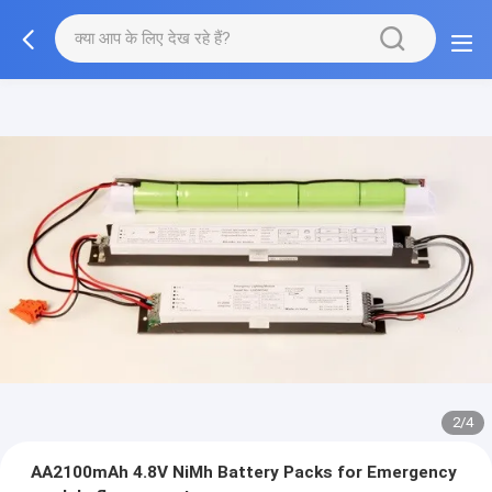
2/4
AA2100mAh 4.8V NiMh Battery Packs for Emergency