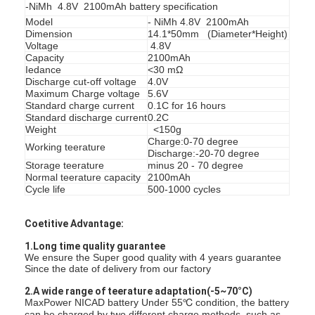
-NiMh 4.8V 2100mAh battery specification
Model
- NiMh 4.8V 2100mAh
Dimension
14.1*50mm (Diameter*Height)
Voltage
4.8V
Capacity
2100mAh
Iedance
<30 mΩ
Discharge cut-off voltage
4.0V
Maximum Charge voltage
5.6V
Standard charge current
0.1C for 16 hours
Standard discharge current
0.2C
Weight
<150g
Charge:0-70 degree
Working teerature
Discharge:-20-70 degree
Storage teerature
minus 20 - 70 degree
Normal teerature capacity
2100mAh
Cycle life
500-1000 cycles
Coetitive Advantage:
घर
1.Long time quality guarantee
We ensure the Super good quality with 4 years guarantee
उत्पादों
Since the date of delivery from our factory
2.A wide range of teerature adaptation(-5~70°C)
हमारे बारे में
MaxPower NICAD battery Under 55℃ condition, the battery
can be charged by two different charge methods, such as