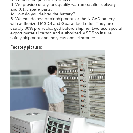
एच बैटरी
B: We provide one years quality warrantee after delivery
and 0.1% spare parts.
A: How do you deliver the battery?
एनआईसीडी रिचार्जेबल बैटरी
B: We can do sea or air shipment for the NICAD battery
with authorized MSDS and Guarantee Letter. They are
usually 30% pre-recharged before shipment.
we use special
एलसीडी बैटरी चार्जर
export material carton and authorized MSDS to insure
safety shipment and easy customs clearance.
निम बैटरी पैक
Factory picture
:
निक बैटरी पैक
लिथियम आयन बैटरी पैक
रिचार्जेबल फ्लैशलाइट बैटरी
आपातकालीन प्रकाश बैटरी
ली Mno2 बैटरी
ली Socl2 बैटरी