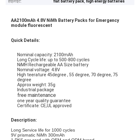
हाइलाइट:
,
flat battery pack
high energy batteries
AA2100mAh 4.8V NiMh Battery Packs for Emergency
module fluorescent
Quick Details:
Nominal capacity: 2100mAh
Long Cycle life: up to 500-800 cycles
NiMH Rechargeable AA Size battery
Nominal voltage: 4.8V
High teerature 45degree , 55 degree, 70 degree, 75
degree
Approx weight: 35g
Industrial package
free maintenance
one year quality guarantee
Certificate: CE,UL approved
Description:
Long Service life for 1000 cycles
9V prismatic NiMh 300mAh
1 PKS per card with OEM and ODM brand