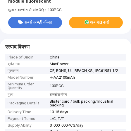
module fluorescent
मूल्य：बातचीत योग्य
MOQ：100PCS
सबसे अच्छी कीमत
अब बात करो
उत्पाद विवरण
Place of Origin
China
ब्रांड नाम
MaxPower
प्रमाणन
CE, ROHS, UL, REACH,KS , IEC61951-1/2.
Model Number
H-AA2100mAh
Minimum Order
100PCS
Quantity
मूल्य
बातचीत योग्य
Blister card / bulk packing/ Industrial
Packaging Details
packing
Delivery Time
10-15 days
Payment Terms
L/C, T/T
Supply Ability
3, 000, 000PCS/day