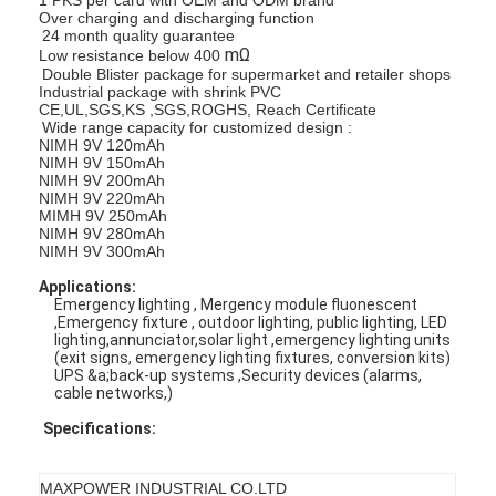
Over charging and discharging function
24 month quality guarantee
mΩ
Low resistance below 400
Double Blister package for supermarket and retailer shops
Industrial package with shrink PVC
CE,UL,SGS,KS ,SGS,ROGHS, Reach Certificate
Wide range capacity for customized design :
NIMH 9V 120mAh
NIMH 9V 150mAh
NIMH 9V 200mAh
NIMH 9V 220mAh
MIMH 9V 250mAh
NIMH 9V 280mAh
NIMH 9V 300mAh
Applications:
Emergency lighting , Mergency module fluonescent
,Emergency fixture , outdoor lighting, public lighting, LED
lighting,annunciator,solar light ,emergency lighting units
(exit signs, emergency lighting fixtures, conversion kits)
UPS &a;back-up systems ,Security devices (alarms,
cable networks,)
Specifications:
MAXPOWER INDUSTRIAL CO.LTD