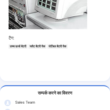
प्राथमिक लिथियम बैटरी
हाइब्रिड कार बैटरी
टैग:
उच्च ऊर्जा बैटरी
फ्लैट बैटरी पैक
पोर्टेबल बैटरी पैक
सम्पर्क करने का विवरण
Sales Team